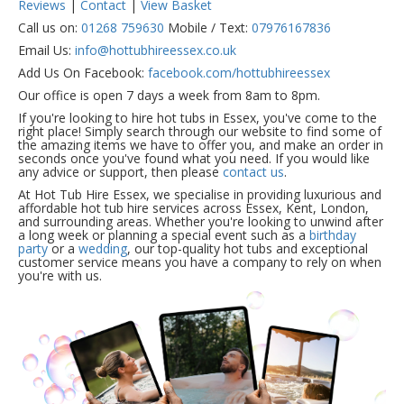
Reviews
|
Contact
|
View Basket
Call us on:
01268 759630
Mobile / Text:
07976167836
Email Us:
info@hottubhireessex.co.uk
Add Us On Facebook:
facebook.com/hottubhireessex
Our office is open 7 days a week from 8am to 8pm.
If you're looking to hire hot tubs in Essex, you've come to the
right place! Simply search through our website to find some of
the amazing items we have to offer you, and make an order in
seconds once you've found what you need. If you would like
any advice or support, then please
contact us
.
At Hot Tub Hire Essex, we specialise in providing luxurious and
affordable hot tub hire services across Essex, Kent, London,
and surrounding areas. Whether you're looking to unwind after
a long week or planning a special event such as a
birthday
party
or a
wedding
, our top-quality hot tubs and exceptional
customer service means you have a company to rely on when
you're with us.