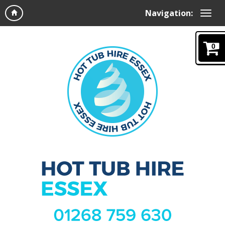
Navigation:
0