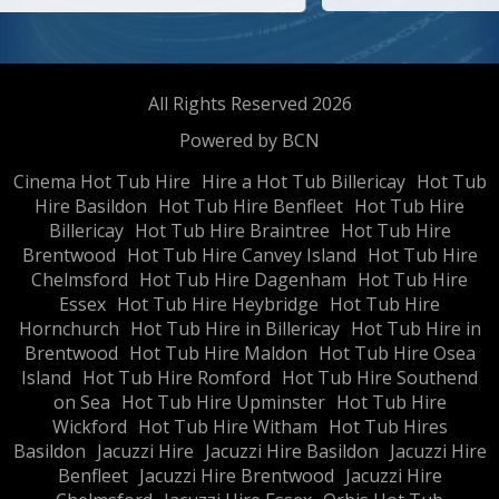
All Rights Reserved 2026
Powered by BCN
Cinema Hot Tub Hire
Hire a Hot Tub Billericay
Hot Tub
Hire Basildon
Hot Tub Hire Benfleet
Hot Tub Hire
Billericay
Hot Tub Hire Braintree
Hot Tub Hire
Brentwood
Hot Tub Hire Canvey Island
Hot Tub Hire
Chelmsford
Hot Tub Hire Dagenham
Hot Tub Hire
Essex
Hot Tub Hire Heybridge
Hot Tub Hire
Hornchurch
Hot Tub Hire in Billericay
Hot Tub Hire in
Brentwood
Hot Tub Hire Maldon
Hot Tub Hire Osea
Island
Hot Tub Hire Romford
Hot Tub Hire Southend
on Sea
Hot Tub Hire Upminster
Hot Tub Hire
Wickford
Hot Tub Hire Witham
Hot Tub Hires
Basildon
Jacuzzi Hire
Jacuzzi Hire Basildon
Jacuzzi Hire
Benfleet
Jacuzzi Hire Brentwood
Jacuzzi Hire