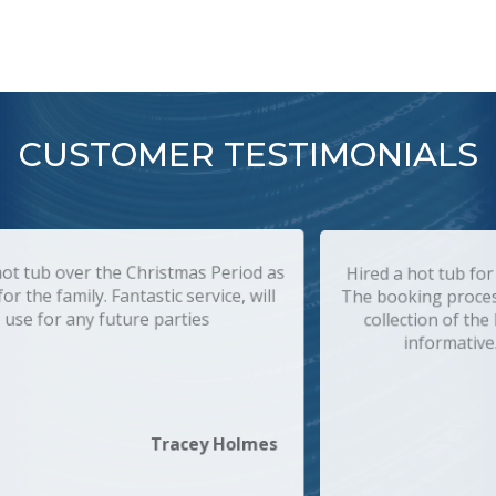
CUSTOMER TESTIMONIALS
Hired a hot tub for my daughter's birthday.
 Period as
The booking process was simple, set up and
vice, will
collection of the hot tub was quick and
s
informative. Very impressed.
y Holmes
Amy Carle