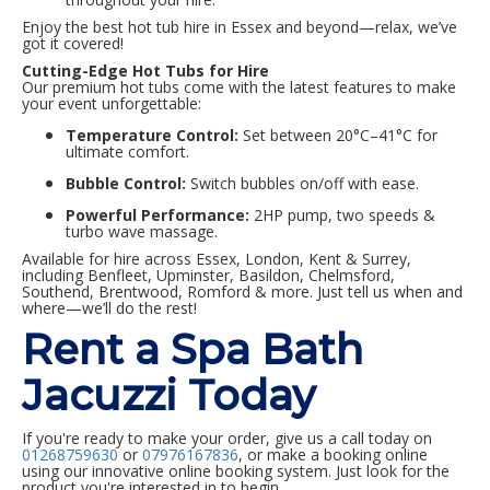
Enjoy the best hot tub hire in Essex and beyond—relax, we’ve
got it covered!
Cutting-Edge Hot Tubs for Hire
Our premium hot tubs come with the latest features to make
your event unforgettable:
Temperature Control:
Set between 20°C–41°C for
ultimate comfort.
Bubble Control:
Switch bubbles on/off with ease.
Powerful Performance:
2HP pump, two speeds &
turbo wave massage.
Available for hire across Essex, London, Kent & Surrey,
including Benfleet, Upminster, Basildon, Chelmsford,
Southend, Brentwood, Romford & more. Just tell us when and
where—we’ll do the rest!
Rent a Spa Bath
Jacuzzi Today
If you're ready to make your order, give us a call today on
01268759630
or
07976167836
, or make a booking online
using our innovative online booking system. Just look for the
product you're interested in to begin.