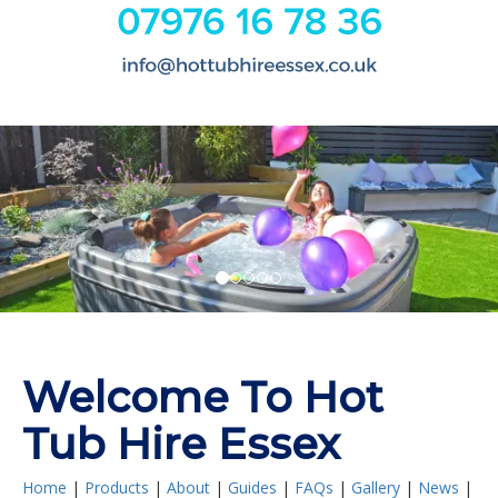
Welcome To Hot
Tub Hire Essex
Home
|
Products
|
About
|
Guides
|
FAQs
|
Gallery
|
News
|