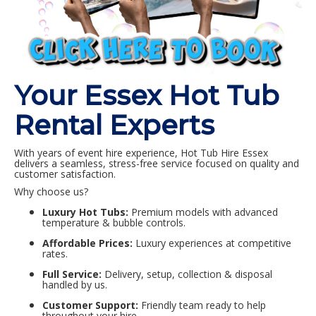
Your Essex Hot Tub
Rental Experts
With years of event hire experience, Hot Tub Hire Essex
delivers a seamless, stress-free service focused on quality and
customer satisfaction.
Why choose us?
Luxury Hot Tubs:
Premium models with advanced
temperature & bubble controls.
Affordable Prices:
Luxury experiences at competitive
rates.
Full Service:
Delivery, setup, collection & disposal
handled by us.
Customer Support:
Friendly team ready to help
throughout your hire.