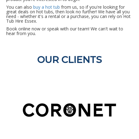
You can also
buy a hot tub
from us, so if you're looking for
great deals on hot tubs, then look no further! We have all you
need - whether it's a rental or a purchase, you can rely on Hot
Tub Hire Essex.
Book online now or speak with our team! We can't wait to
hear from you.
OUR CLIENTS