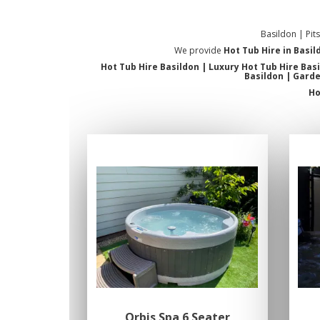
Basildon | Pit
We provide
Hot Tub Hire in Basil
Hot Tub Hire Basildon | Luxury Hot Tub Hire Bas
Basildon | Garde
Ho
Orbis Spa 6 Seater