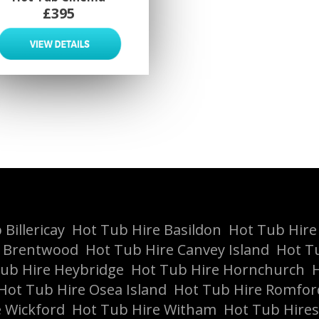
£395
Billericay
Hot Tub Hire Basildon
Hot Tub Hire
e Brentwood
Hot Tub Hire Canvey Island
Hot T
ub Hire Heybridge
Hot Tub Hire Hornchurch
H
Hot Tub Hire Osea Island
Hot Tub Hire Romfor
 Wickford
Hot Tub Hire Witham
Hot Tub Hires