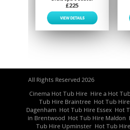
£225
All Rights Reserved 2026
Cinema Hot Tub Hire
Hire a Hot Tub 
Tub Hire Braintree
Hot Tub Hir
Dagenham
Hot Tub Hire Essex
Hot T
in Brentwood
Hot Tub Hire Maldon
Tub Hire Upminster
Hot Tub Hire