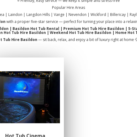
⭐ Friendly, easy service — we keep it simple and stress-free
Popular Hire Areas
sea | Laindon | Langdon Hills | Vange | Nevendon | Wickford | Billericay | Rayl
don
with a proper five-star service — perfect for turning your place into a rela
ildon | Basildon Hot Tub Rental | Premium Hot Tub Hire Basildon | 5-St
n Hot Tub Hire Basildon | Weekend Hot Tub Hire Basildon | Home Hot 
t Tub Hire Basildon
— sit back, relax, and enjoy a bit of luxury right at home 
Hot Tub Cinema