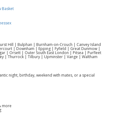
w Basket
eessex
hurst Hill | Bulphan | Burnham-on-Crouch | Canvey Island
vercourt | Downham | Epping | Fyfield | Great Dunmow |
r | Orsett | Outer South East London | Pitsea | Purfleet
ey | Thurrock | Tilbury | Upminster | Vange | Waltham
antic night, birthday, weekend with mates, or a special
 & more
g