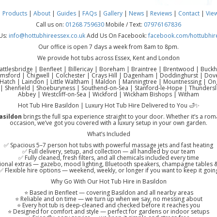
|
Products
|
About
|
Guides
|
FAQs
|
Gallery
|
News
|
Reviews
|
Contact
|
Vie
Call us on:
01268 759630
Mobile / Text:
07976167836
Us:
info@hottubhireessex.co.uk
Add Us On Facebook:
facebook.com/hottubhir
Our office is open 7 days a week from 8am to 8pm.
We provide hot tubs across Essex, Kent and London
attlesbridge | Benfleet | Billericay | Boreham | Braintree | Brentwood | Buck
lmsford | Chigwell | Colchester | Crays Hill | Dagenham | Doddinghurst | Do
atch | Laindon | Little Waltham | Maldon | Manningtree | Mountnessing | Onga
| Shenfield | Shoeburyness | Southend-on-Sea | Stanford-le-Hope | Thundersl
Abbey | Westcliff-on-Sea | Wickford | Wickham Bishops | Witham
Hot Tub Hire Basildon | Luxury Hot Tub Hire Delivered to You 🛁✨
asildon
brings the full spa experience straight to your door. Whether it’s a rom
occasion, we’ve got you covered with a luxury setup in your own garden.
What’s Included
✅ Spacious 5–7 person hot tubs with powerful massage jets and fast heating
✅ Full delivery, setup, and collection — all handled by our team
✅ Fully cleaned, fresh filters, and all chemicals included every time
onal extras — gazebo, mood lighting, Bluetooth speakers, champagne tables
✅ Flexible hire options — weekend, weekly, or longer if you want to keep it goin
Why Go With Our Hot Tub Hire in Basildon
⭐ Based in Benfleet — covering Basildon and all nearby areas
⭐ Reliable and on time — we turn up when we say, no messing about
⭐ Every hot tub is deep-cleaned and checked before it reaches you
⭐ Designed for comfort and style — perfect for gardens or indoor setups