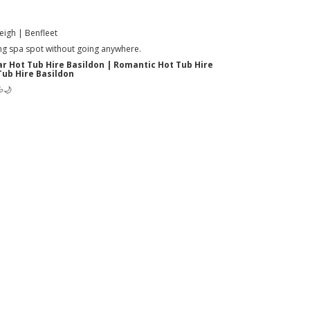
eigh | Benfleet
xing spa spot without going anywhere.
ar Hot Tub Hire Basildon | Romantic Hot Tub Hire
Tub Hire Basildon
💦🌙