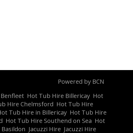
Powered by BCN
 Benfleet
Hot Tub Hire Billericay
Hot
ub Hire Chelmsford
Hot Tub Hire
ot Tub Hire in Billericay
Hot Tub Hire
d
Hot Tub Hire Southend on Sea
Hot
 Basildon
Jacuzzi Hire
Jacuzzi Hire