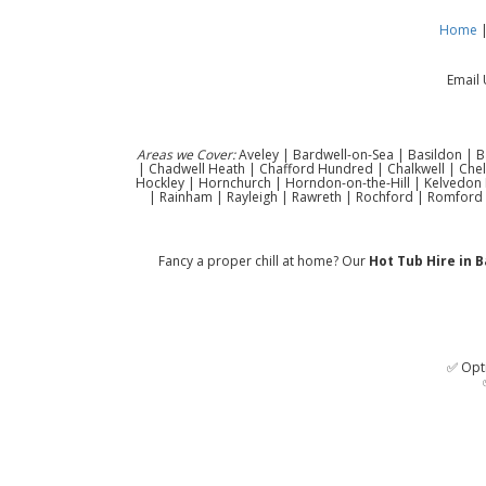
Home
Email 
Areas we Cover:
Aveley | Bardwell-on-Sea | Basildon | B
| Chadwell Heath | Chafford Hundred | Chalkwell | Che
Hockley | Hornchurch | Horndon-on-the-Hill | Kelvedon H
| Rainham | Rayleigh | Rawreth | Rochford | Romford 
Fancy a proper chill at home? Our
Hot Tub Hire in B
✅ Opti