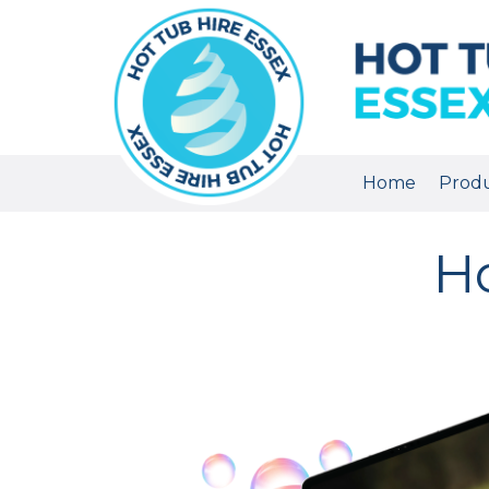
Home
Prod
Ho