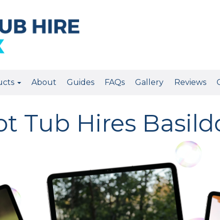
ucts
About
Guides
FAQs
Gallery
Reviews
t Tub Hires Basil