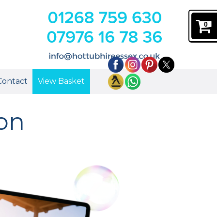
0
Contact
View Basket
don