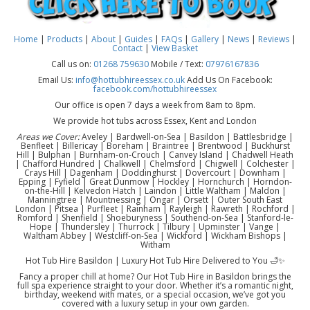
Home
|
Products
|
About
|
Guides
|
FAQs
|
Gallery
|
News
|
Reviews
|
Contact
|
View Basket
Call us on:
01268 759630
Mobile / Text:
07976167836
Email Us:
info@hottubhireessex.co.uk
Add Us On Facebook:
facebook.com/hottubhireessex
Our office is open 7 days a week from 8am to 8pm.
We provide hot tubs across Essex, Kent and London
Areas we Cover:
Aveley | Bardwell-on-Sea | Basildon | Battlesbridge |
Benfleet | Billericay | Boreham | Braintree | Brentwood | Buckhurst
Hill | Bulphan | Burnham-on-Crouch | Canvey Island | Chadwell Heath
| Chafford Hundred | Chalkwell | Chelmsford | Chigwell | Colchester |
Crays Hill | Dagenham | Doddinghurst | Dovercourt | Downham |
Epping | Fyfield | Great Dunmow | Hockley | Hornchurch | Horndon-
on-the-Hill | Kelvedon Hatch | Laindon | Little Waltham | Maldon |
Manningtree | Mountnessing | Ongar | Orsett | Outer South East
London | Pitsea | Purfleet | Rainham | Rayleigh | Rawreth | Rochford |
Romford | Shenfield | Shoeburyness | Southend-on-Sea | Stanford-le-
Hope | Thundersley | Thurrock | Tilbury | Upminster | Vange |
Waltham Abbey | Westcliff-on-Sea | Wickford | Wickham Bishops |
Witham
Hot Tub Hire Basildon | Luxury Hot Tub Hire Delivered to You 🛁✨
Fancy a proper chill at home? Our Hot Tub Hire in Basildon brings the
full spa experience straight to your door. Whether it’s a romantic night,
birthday, weekend with mates, or a special occasion, we’ve got you
covered with a luxury setup in your own garden.