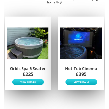
home 💦🌙
Orbis Spa 6 Seater
Hot Tub Cinema
£225
£395