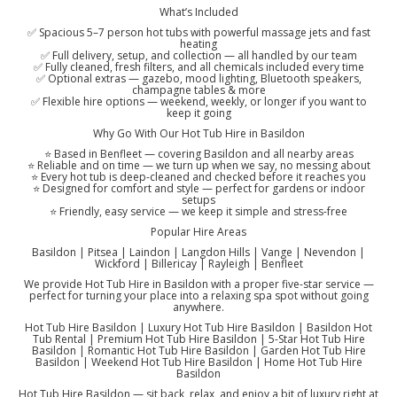
What’s Included
✅ Spacious 5–7 person hot tubs with powerful massage jets and fast
heating
✅ Full delivery, setup, and collection — all handled by our team
✅ Fully cleaned, fresh filters, and all chemicals included every time
✅ Optional extras — gazebo, mood lighting, Bluetooth speakers,
champagne tables & more
✅ Flexible hire options — weekend, weekly, or longer if you want to
keep it going
Why Go With Our Hot Tub Hire in Basildon
⭐ Based in Benfleet — covering Basildon and all nearby areas
⭐ Reliable and on time — we turn up when we say, no messing about
⭐ Every hot tub is deep-cleaned and checked before it reaches you
⭐ Designed for comfort and style — perfect for gardens or indoor
setups
⭐ Friendly, easy service — we keep it simple and stress-free
Popular Hire Areas
Basildon | Pitsea | Laindon | Langdon Hills | Vange | Nevendon |
Wickford | Billericay | Rayleigh | Benfleet
We provide Hot Tub Hire in Basildon with a proper five-star service —
perfect for turning your place into a relaxing spa spot without going
anywhere.
Hot Tub Hire Basildon | Luxury Hot Tub Hire Basildon | Basildon Hot
Tub Rental | Premium Hot Tub Hire Basildon | 5-Star Hot Tub Hire
Basildon | Romantic Hot Tub Hire Basildon | Garden Hot Tub Hire
Basildon | Weekend Hot Tub Hire Basildon | Home Hot Tub Hire
Basildon
Hot Tub Hire Basildon — sit back, relax, and enjoy a bit of luxury right at