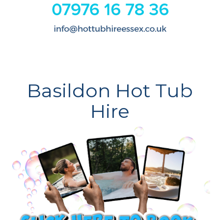
Basildon Hot Tub
Hire