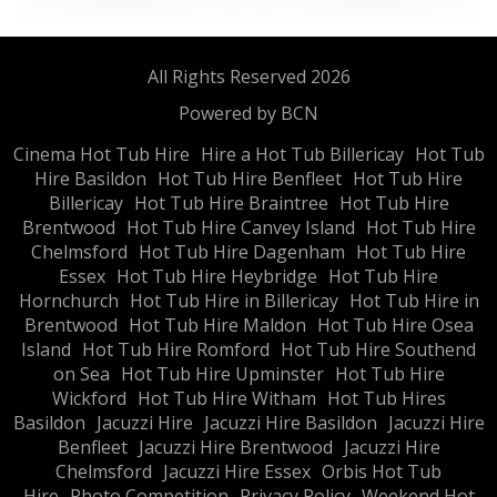
All Rights Reserved 2026
Powered by BCN
Cinema Hot Tub Hire
Hire a Hot Tub Billericay
Hot Tub
Hire Basildon
Hot Tub Hire Benfleet
Hot Tub Hire
Billericay
Hot Tub Hire Braintree
Hot Tub Hire
Brentwood
Hot Tub Hire Canvey Island
Hot Tub Hire
Chelmsford
Hot Tub Hire Dagenham
Hot Tub Hire
Essex
Hot Tub Hire Heybridge
Hot Tub Hire
Hornchurch
Hot Tub Hire in Billericay
Hot Tub Hire in
Brentwood
Hot Tub Hire Maldon
Hot Tub Hire Osea
Island
Hot Tub Hire Romford
Hot Tub Hire Southend
on Sea
Hot Tub Hire Upminster
Hot Tub Hire
Wickford
Hot Tub Hire Witham
Hot Tub Hires
Basildon
Jacuzzi Hire
Jacuzzi Hire Basildon
Jacuzzi Hire
Benfleet
Jacuzzi Hire Brentwood
Jacuzzi Hire
Chelmsford
Jacuzzi Hire Essex
Orbis Hot Tub
Hire
Photo Competition
Privacy Policy
Weekend Hot