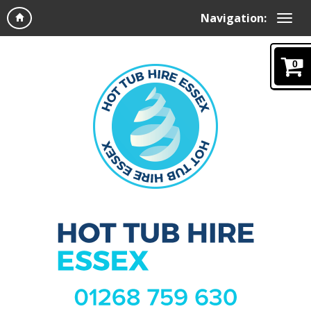
Navigation:
0