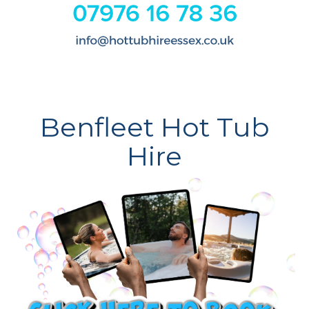
Benfleet Hot Tub
Hire