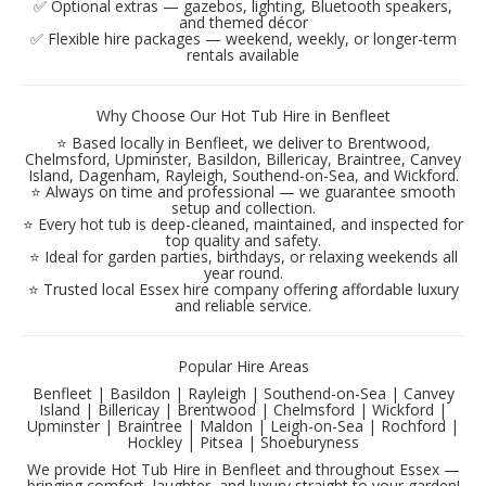
✅ Optional extras — gazebos, lighting, Bluetooth speakers,
and themed décor
✅ Flexible hire packages — weekend, weekly, or longer-term
rentals available
Why Choose Our Hot Tub Hire in Benfleet
⭐ Based locally in Benfleet, we deliver to Brentwood,
Chelmsford, Upminster, Basildon, Billericay, Braintree, Canvey
Island, Dagenham, Rayleigh, Southend-on-Sea, and Wickford.
⭐ Always on time and professional — we guarantee smooth
setup and collection.
⭐ Every hot tub is deep-cleaned, maintained, and inspected for
top quality and safety.
⭐ Ideal for garden parties, birthdays, or relaxing weekends all
year round.
⭐ Trusted local Essex hire company offering affordable luxury
and reliable service.
Popular Hire Areas
Benfleet | Basildon | Rayleigh | Southend-on-Sea | Canvey
Island | Billericay | Brentwood | Chelmsford | Wickford |
Upminster | Braintree | Maldon | Leigh-on-Sea | Rochford |
Hockley | Pitsea | Shoeburyness
We provide Hot Tub Hire in Benfleet and throughout Essex —
bringing comfort, laughter, and luxury straight to your garden!