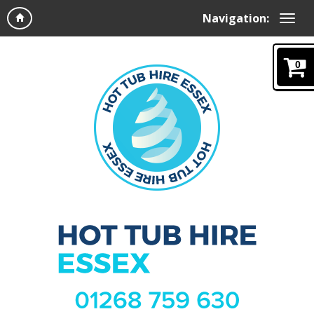
Navigation:
0