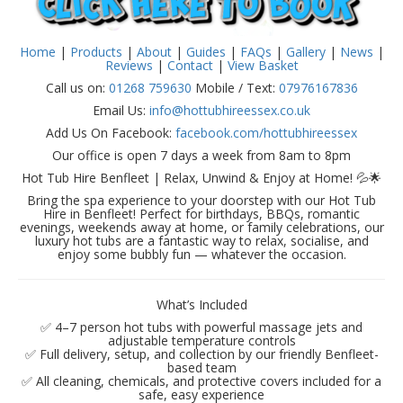
Home
|
Products
|
About
|
Guides
|
FAQs
|
Gallery
|
News
|
Reviews
|
Contact
|
View Basket
Call us on:
01268 759630
Mobile / Text:
07976167836
Email Us:
info@hottubhireessex.co.uk
Add Us On Facebook:
facebook.com/hottubhireessex
Our office is open 7 days a week from 8am to 8pm
Hot Tub Hire Benfleet | Relax, Unwind & Enjoy at Home! 💦🌟
Bring the spa experience to your doorstep with our Hot Tub
Hire in Benfleet! Perfect for birthdays, BBQs, romantic
evenings, weekends away at home, or family celebrations, our
luxury hot tubs are a fantastic way to relax, socialise, and
enjoy some bubbly fun — whatever the occasion.
What’s Included
✅ 4–7 person hot tubs with powerful massage jets and
adjustable temperature controls
✅ Full delivery, setup, and collection by our friendly Benfleet-
based team
✅ All cleaning, chemicals, and protective covers included for a
safe, easy experience