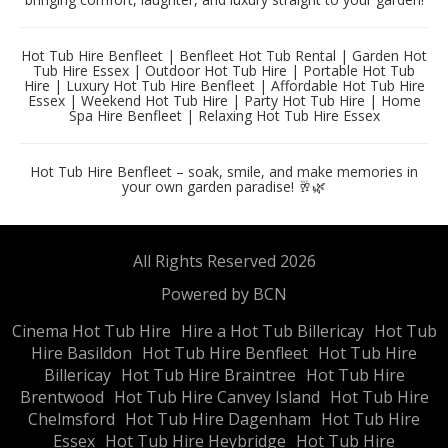
Hot Tub Hire Benfleet | Benfleet Hot Tub Rental | Garden Hot
Tub Hire Essex | Outdoor Hot Tub Hire | Portable Hot Tub
Hire | Luxury Hot Tub Hire Benfleet | Affordable Hot Tub Hire
Essex | Weekend Hot Tub Hire | Party Hot Tub Hire | Home
Spa Hire Benfleet | Relaxing Hot Tub Hire Essex
Hot Tub Hire Benfleet – soak, smile, and make memories in
your own garden paradise! 🥂🌿
All Rights Reserved 2026
Powered by BCN
Cinema Hot Tub Hire
Hire a Hot Tub Billericay
Hot Tub
Hire Basildon
Hot Tub Hire Benfleet
Hot Tub Hire
Billericay
Hot Tub Hire Braintree
Hot Tub Hire
Brentwood
Hot Tub Hire Canvey Island
Hot Tub Hire
Chelmsford
Hot Tub Hire Dagenham
Hot Tub Hire
Essex
Hot Tub Hire Heybridge
Hot Tub Hire