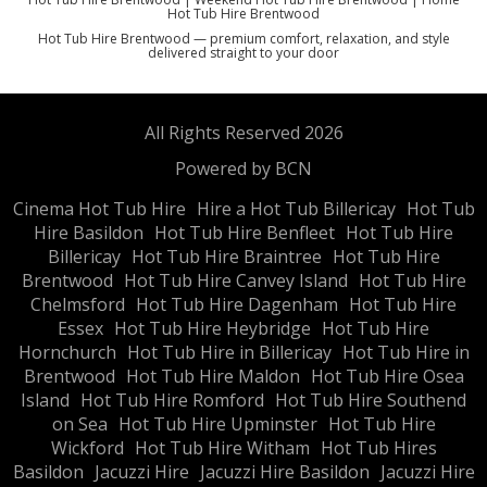
Hot Tub Hire Brentwood
Hot Tub Hire Brentwood — premium comfort, relaxation, and style
delivered straight to your door
All Rights Reserved 2026
Powered by BCN
Cinema Hot Tub Hire
Hire a Hot Tub Billericay
Hot Tub
Hire Basildon
Hot Tub Hire Benfleet
Hot Tub Hire
Billericay
Hot Tub Hire Braintree
Hot Tub Hire
Brentwood
Hot Tub Hire Canvey Island
Hot Tub Hire
Chelmsford
Hot Tub Hire Dagenham
Hot Tub Hire
Essex
Hot Tub Hire Heybridge
Hot Tub Hire
Hornchurch
Hot Tub Hire in Billericay
Hot Tub Hire in
Brentwood
Hot Tub Hire Maldon
Hot Tub Hire Osea
Island
Hot Tub Hire Romford
Hot Tub Hire Southend
on Sea
Hot Tub Hire Upminster
Hot Tub Hire
Wickford
Hot Tub Hire Witham
Hot Tub Hires
Basildon
Jacuzzi Hire
Jacuzzi Hire Basildon
Jacuzzi Hire