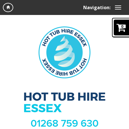
Navigation:
0