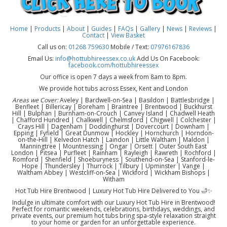
Home
|
Products
|
About
|
Guides
|
FAQs
|
Gallery
|
News
|
Reviews
|
Contact
|
View Basket
Call us on:
01268 759630
Mobile / Text:
07976167836
Email Us:
info@hottubhireessex.co.uk
Add Us On Facebook:
facebook.com/hottubhireessex
Our office is open 7 days a week from 8am to 8pm.
We provide hot tubs across Essex, Kent and London
Areas we Cover:
Aveley | Bardwell-on-Sea | Basildon | Battlesbridge |
Benfleet | Billericay | Boreham | Braintree | Brentwood | Buckhurst
Hill | Bulphan | Burnham-on-Crouch | Canvey Island | Chadwell Heath
| Chafford Hundred | Chalkwell | Chelmsford | Chigwell | Colchester |
Crays Hill | Dagenham | Doddinghurst | Dovercourt | Downham |
Epping | Fyfield | Great Dunmow | Hockley | Hornchurch | Horndon-
on-the-Hill | Kelvedon Hatch | Laindon | Little Waltham | Maldon |
Manningtree | Mountnessing | Ongar | Orsett | Outer South East
London | Pitsea | Purfleet | Rainham | Rayleigh | Rawreth | Rochford |
Romford | Shenfield | Shoeburyness | Southend-on-Sea | Stanford-le-
Hope | Thundersley | Thurrock | Tilbury | Upminster | Vange |
Waltham Abbey | Westcliff-on-Sea | Wickford | Wickham Bishops |
Witham
Hot Tub Hire Brentwood | Luxury Hot Tub Hire Delivered to You 🛁✨
Indulge in ultimate comfort with our Luxury Hot Tub Hire in Brentwood!
Perfect for romantic weekends, celebrations, birthdays, weddings, and
private events, our premium hot tubs bring spa-style relaxation straight
to your home or garden for an unforgettable experience.