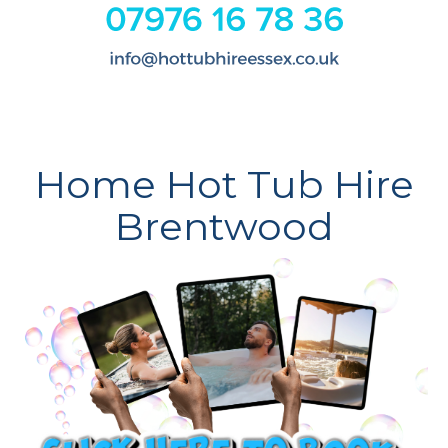
Home Hot Tub Hire
Brentwood