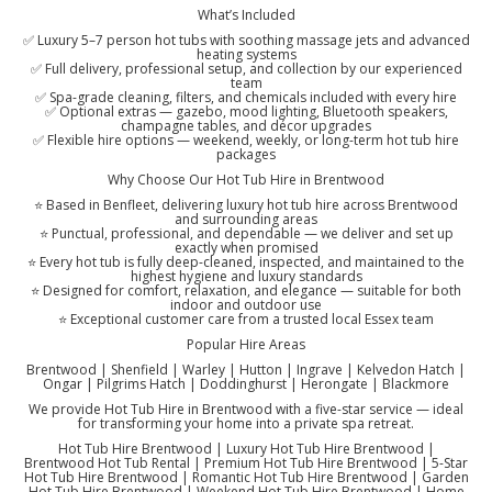
What’s Included
✅ Luxury 5–7 person hot tubs with soothing massage jets and advanced
heating systems
✅ Full delivery, professional setup, and collection by our experienced
team
✅ Spa-grade cleaning, filters, and chemicals included with every hire
✅ Optional extras — gazebo, mood lighting, Bluetooth speakers,
champagne tables, and décor upgrades
✅ Flexible hire options — weekend, weekly, or long-term hot tub hire
packages
Why Choose Our Hot Tub Hire in Brentwood
⭐ Based in Benfleet, delivering luxury hot tub hire across Brentwood
and surrounding areas
⭐ Punctual, professional, and dependable — we deliver and set up
exactly when promised
⭐ Every hot tub is fully deep-cleaned, inspected, and maintained to the
highest hygiene and luxury standards
⭐ Designed for comfort, relaxation, and elegance — suitable for both
indoor and outdoor use
⭐ Exceptional customer care from a trusted local Essex team
Popular Hire Areas
Brentwood | Shenfield | Warley | Hutton | Ingrave | Kelvedon Hatch |
Ongar | Pilgrims Hatch | Doddinghurst | Herongate | Blackmore
We provide Hot Tub Hire in Brentwood with a five-star service — ideal
for transforming your home into a private spa retreat.
Hot Tub Hire Brentwood | Luxury Hot Tub Hire Brentwood |
Brentwood Hot Tub Rental | Premium Hot Tub Hire Brentwood | 5-Star
Hot Tub Hire Brentwood | Romantic Hot Tub Hire Brentwood | Garden
Hot Tub Hire Brentwood | Weekend Hot Tub Hire Brentwood | Home