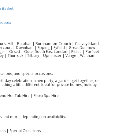
w Basket
eessex
hurst Hill | Bulphan | Burnham-on-Crouch | Canvey Island
vercourt | Downham | Epping | Fyfield | Great Dunmow |
r | Orsett | Outer South East London | Pitsea | Purfleet
ey | Thurrock | Tilbury | Upminster | Vange | Waltham
brations, and special occasions.
birthday celebration, a hen party, a garden get-together, or
hing a little different. Ideal for private homes, holiday
kend Hot Tub Hire | Essex Spa Hire
s and more, depending on availability.
ions | Special Occasions