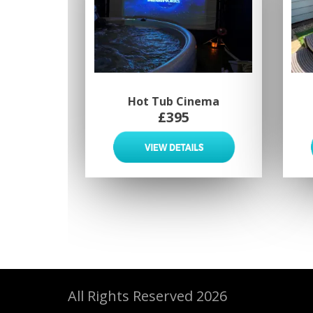
Hot Tub Cinema
£395
All Rights Reserved 2026