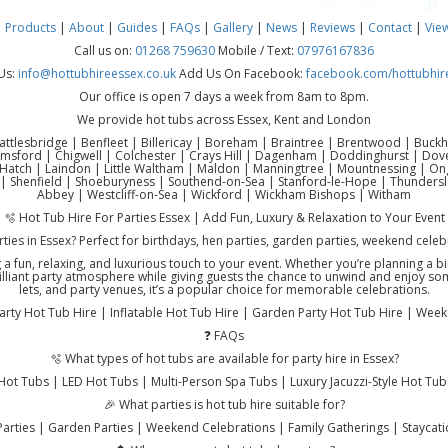
|
Products
|
About
|
Guides
|
FAQs
|
Gallery
|
News
|
Reviews
|
Contact
|
Vie
Call us on:
01268 759630
Mobile / Text:
07976167836
Us:
info@hottubhireessex.co.uk
Add Us On Facebook:
facebook.com/hottubhir
Our office is open 7 days a week from 8am to 8pm.
We provide hot tubs across Essex, Kent and London
attlesbridge | Benfleet | Billericay | Boreham | Braintree | Brentwood | Buck
lmsford | Chigwell | Colchester | Crays Hill | Dagenham | Doddinghurst | Do
atch | Laindon | Little Waltham | Maldon | Manningtree | Mountnessing | Onga
| Shenfield | Shoeburyness | Southend-on-Sea | Stanford-le-Hope | Thundersl
Abbey | Westcliff-on-Sea | Wickford | Wickham Bishops | Witham
🫧 Hot Tub Hire For Parties Essex | Add Fun, Luxury & Relaxation to Your Event
rties in Essex? Perfect for birthdays, hen parties, garden parties, weekend cele
ng a fun, relaxing, and luxurious touch to your event. Whether you’re planning a 
illiant party atmosphere while giving guests the chance to unwind and enjoy somet
lets, and party venues, it’s a popular choice for memorable celebrations.
Party Hot Tub Hire | Inflatable Hot Tub Hire | Garden Party Hot Tub Hire | Wee
❓ FAQs
🫧 What types of hot tubs are available for party hire in Essex?
Hot Tubs | LED Hot Tubs | Multi-Person Spa Tubs | Luxury Jacuzzi-Style Hot Tub
🎉 What parties is hot tub hire suitable for?
Parties | Garden Parties | Weekend Celebrations | Family Gatherings | Staycat