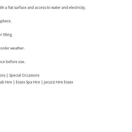
h a flat surface and access to water and electricity.
sphere.
filling.
cooler weather.
nce before use.
ions | Special Occasions
b Hire | Essex Spa Hire | Jacuzzi Hire Essex