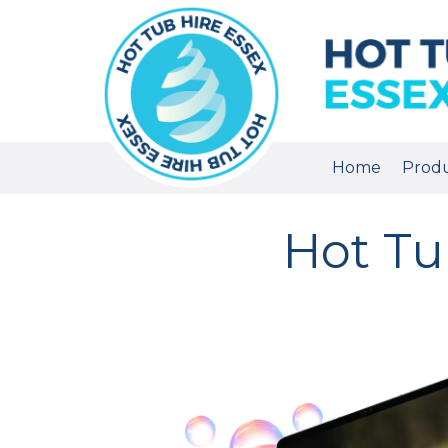
Home
Prod
Hot Tub