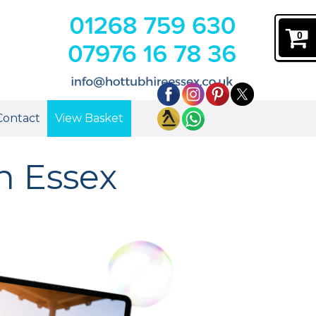
0
Contact
View Basket
in Essex