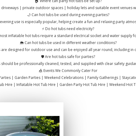
🏠 Where can party hot tubs be set up?
 driveways | private outdoor spaces | holiday lets and suitable event venues wit
🌙 Can hot tubs be used during evening parties?
evening use is especially popular, helping create a fun and relaxing party atmo
⚡ Do hot tubs need electricity?
ost inflatable hot tubs require a standard electrical socket and water supply for 
🌦️ Can hot tubs be used in different weather conditions?
 are designed for outdoor use and can be enjoyed all year round, including in 
🛡️ Are hot tubs safe for parties?
 should be professionally cleaned, tested, and supplied with clear safety guida
🎪 Events We Commonly Cater For
Parties | Garden Parties | Weekend Celebrations | Family Gatherings | Staycat
Tub Hire | Inflatable Hot Tub Hire | Garden Party Hot Tub Hire | Weekend Hot Tu