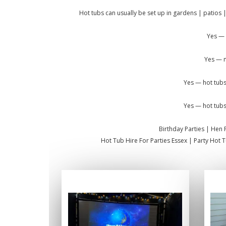
Hot tubs can usually be set up in gardens | patios |
Yes — 
Yes — m
Yes — hot tubs
Yes — hot tubs
Birthday Parties | Hen 
Hot Tub Hire For Parties Essex | Party Hot 