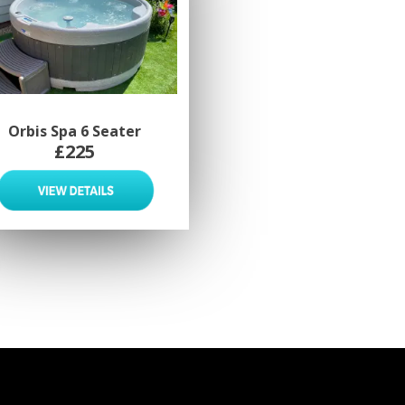
Orbis Spa 6 Seater
£225