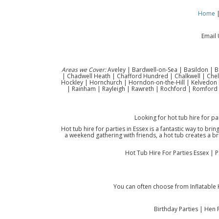
Home
Email 
Areas we Cover:
Aveley | Bardwell-on-Sea | Basildon | B
| Chadwell Heath | Chafford Hundred | Chalkwell | Che
Hockley | Hornchurch | Horndon-on-the-Hill | Kelvedon H
| Rainham | Rayleigh | Rawreth | Rochford | Romford 
Looking for hot tub hire for pa
Hot tub hire for parties in Essex is a fantastic way to bri
a weekend gathering with friends, a hot tub creates a br
Hot Tub Hire For Parties Essex | 
You can often choose from Inflatable 
Birthday Parties | Hen 