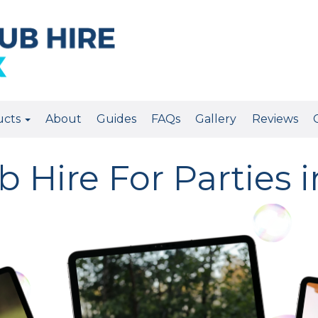
ucts
About
Guides
FAQs
Gallery
Reviews
 Hire For Parties 