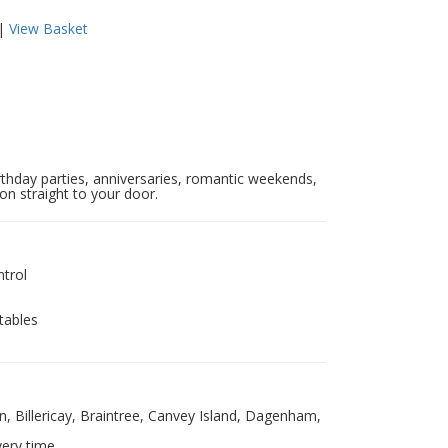
|
View Basket
irthday parties, anniversaries, romantic weekends,
on straight to your door.
ntrol
tables
, Billericay, Braintree, Canvey Island, Dagenham,
very time.