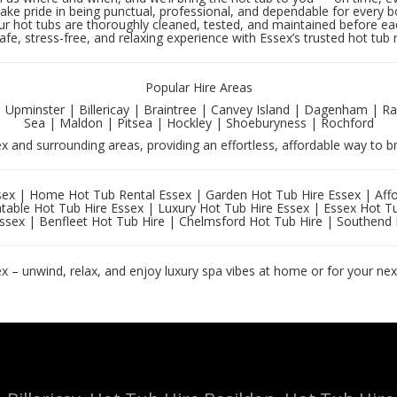
ake pride in being punctual, professional, and dependable for every b
our hot tubs are thoroughly cleaned, tested, and maintained before eac
afe, stress-free, and relaxing experience with Essex’s trusted hot tub 
Popular Hire Areas
 Upminster | Billericay | Braintree | Canvey Island | Dagenham | Ra
Sea | Maldon | Pitsea | Hockley | Shoeburyness | Rochford
x and surrounding areas, providing an effortless, affordable way to 
sex | Home Hot Tub Rental Essex | Garden Hot Tub Hire Essex | Affo
atable Hot Tub Hire Essex | Luxury Hot Tub Hire Essex | Essex Hot T
Essex | Benfleet Hot Tub Hire | Chelmsford Hot Tub Hire | Southend
x – unwind, relax, and enjoy luxury spa vibes at home or for your next