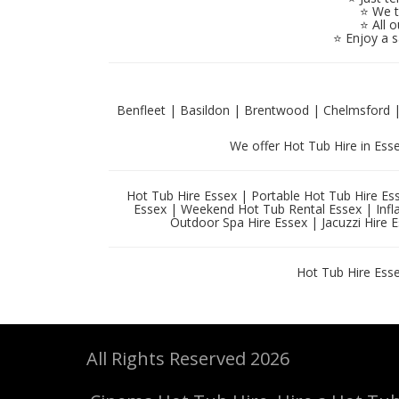
⭐ We t
⭐ All 
⭐ Enjoy a s
Benfleet | Basildon | Brentwood | Chelmsford |
We offer Hot Tub Hire in Esse
Hot Tub Hire Essex | Portable Hot Tub Hire Es
Essex | Weekend Hot Tub Rental Essex | Infl
Outdoor Spa Hire Essex | Jacuzzi Hire 
Hot Tub Hire Esse
All Rights Reserved 2026