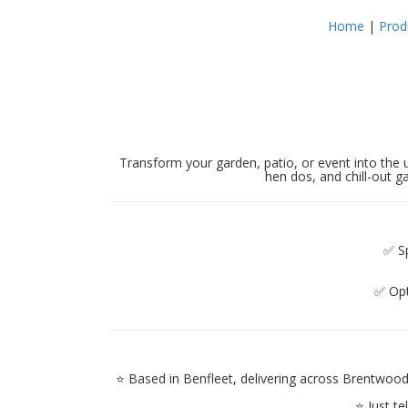
Home
|
Prod
Transform your garden, patio, or event into the u
hen dos, and chill-out g
✅ Sp
✅ Opt
⭐ Based in Benfleet, delivering across Brentwood
⭐ Just te