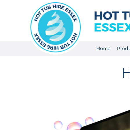
Home
Prod
H