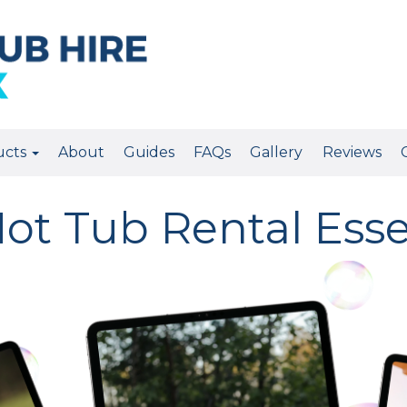
ucts
About
Guides
FAQs
Gallery
Reviews
ot Tub Rental Ess