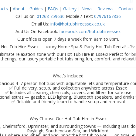
ucts
|
About
|
Guides
|
FAQs
|
Gallery
|
News
|
Reviews
|
Contact
Call us on:
01268 759630
Mobile / Text:
07976167836
Email Us:
info@hottubhireessex.co.uk
Add Us On Facebook:
facebook.com/hottubhireessex
Our office is open 7 days a week from 8am to 8pm.
Hot Tub Hire Essex | Luxury Home Spa & Party Hot Tub Rental! 🛁✨
ltimate relaxation zone with our Hot Tub Hire in Essex! Perfect for b
atherings, our luxury portable hot tubs bring fun, comfort, and relaxati
What’s Included
acious 4–7 person hot tubs with adjustable jets and temperature co
✅ Full delivery, setup, and collection anywhere across Essex
✅ Includes all cleaning chemicals, covers, and filters for safe use
ional extras — gazebo, LED lighting, Bluetooth speakers, and drinks 
✅ Reliable and friendly team to handle setup and removal
Why Choose Our Hot Tub Hire in Essex
, Chelmsford, Upminster, and surrounding towns — including Basildon
Rayleigh, Southend-on-Sea, and Wickford.
ll us where and when, and we’ll bring the hot tub to you — on time, e