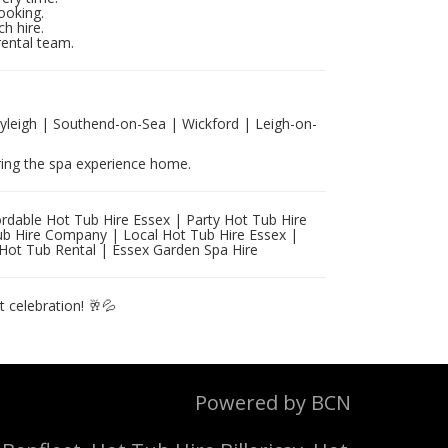
ooking.
h hire.
rental team.
yleigh | Southend-on-Sea | Wickford | Leigh-on-
bring the spa experience home.
rdable Hot Tub Hire Essex | Party Hot Tub Hire
ub Hire Company | Local Hot Tub Hire Essex |
 Hot Tub Rental | Essex Garden Spa Hire
 celebration! 🥂💦
Powered by BCN