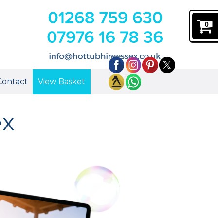
0
Contact
View Basket
ex