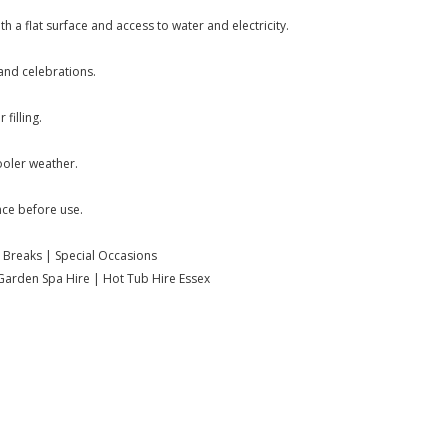
h a flat surface and access to water and electricity.
and celebrations.
filling.
ooler weather.
nce before use.
 Breaks | Special Occasions
| Garden Spa Hire | Hot Tub Hire Essex