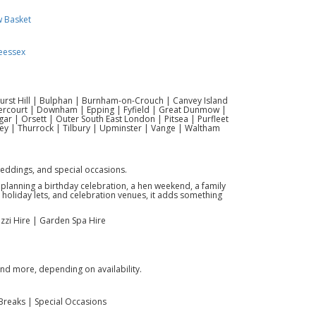
w Basket
eessex
hurst Hill | Bulphan | Burnham-on-Crouch | Canvey Island
vercourt | Downham | Epping | Fyfield | Great Dunmow |
r | Orsett | Outer South East London | Pitsea | Purfleet
ey | Thurrock | Tilbury | Upminster | Vange | Waltham
weddings, and special occasions.
e planning a birthday celebration, a hen weekend, a family
s, holiday lets, and celebration venues, it adds something
cuzzi Hire | Garden Spa Hire
and more, depending on availability.
Breaks | Special Occasions