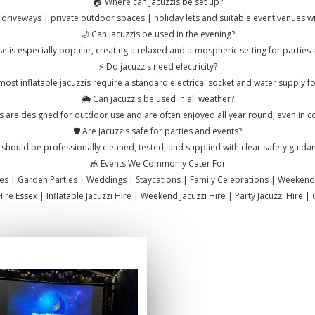
🏠 Where can jacuzzis be set up?
 driveways | private outdoor spaces | holiday lets and suitable event venues wit
🌙 Can jacuzzis be used in the evening?
e is especially popular, creating a relaxed and atmospheric setting for parties 
⚡ Do jacuzzis need electricity?
ost inflatable jacuzzis require a standard electrical socket and water supply for 
🌦️ Can jacuzzis be used in all weather?
s are designed for outdoor use and are often enjoyed all year round, even in c
🛡️ Are jacuzzis safe for parties and events?
 should be professionally cleaned, tested, and supplied with clear safety guida
🎪 Events We Commonly Cater For
ties | Garden Parties | Weddings | Staycations | Family Celebrations | Weekend
Hire Essex | Inflatable Jacuzzi Hire | Weekend Jacuzzi Hire | Party Jacuzzi Hire 