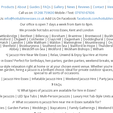
|
Products
|
About
|
Guides
|
FAQs
|
Gallery
|
News
|
Reviews
|
Contact
|
Vie
Call us on:
01268 759630
Mobile / Text:
07976167836
Us:
info@hottubhireessex.co.uk
Add Us On Facebook:
facebook.com/hottubhir
Our office is open 7 days a week from 8am to 8pm.
We provide hot tubs across Essex, Kent and London
attlesbridge | Benfleet | Billericay | Boreham | Braintree | Brentwood | Buck
lmsford | Chigwell | Colchester | Crays Hill | Dagenham | Doddinghurst | Do
atch | Laindon | Little Waltham | Maldon | Manningtree | Mountnessing | Onga
| Shenfield | Shoeburyness | Southend-on-Sea | Stanford-le-Hope | Thundersl
Abbey | Westcliff-on-Sea | Wickford | Wickham Bishops | Witham
🫧 Jacuzzi Hire Near Me Essex | Relax, Unwind & Enjoy Spa Hire at Home
e in Essex? Perfect for birthdays, hen parties, garden parties, weekend breaks, 
 spa-style relaxation right at home or at your chosen event venue. Whether you’r
n garden, hiring a jacuzzi is a brilliant choice. Ideal for private outdoor space
special to all sorts of occasions.
| Jacuzzi Hire Essex | Inflatable Jacuzzi Hire | Weekend Jacuzzi Hire | Party Ja
❓ FAQs
🫧 What types of jacuzzis are available for hire in Essex?
e Jacuzzis | LED Spa Tubs | Multi-Person Jacuzzis | Luxury Hot Tub-Style Units 
🎉 What occasions is jacuzzi hire near me in Essex suitable for?
rties | Garden Parties | Weddings | Staycations | Family Gatherings | Weekend 