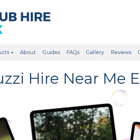
ucts
About
Guides
FAQs
Gallery
Reviews
uzzi Hire Near Me E