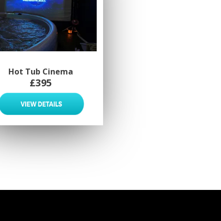
Hot Tub Cinema
£395