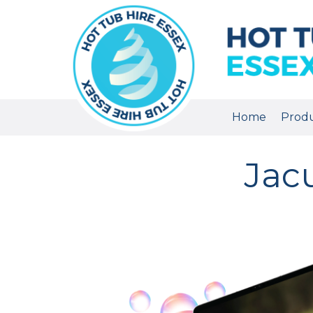
Home
Prod
Jac