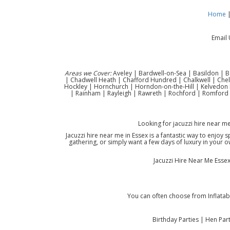
Home
Email 
Areas we Cover:
Aveley | Bardwell-on-Sea | Basildon | B
| Chadwell Heath | Chafford Hundred | Chalkwell | Che
Hockley | Hornchurch | Horndon-on-the-Hill | Kelvedon H
| Rainham | Rayleigh | Rawreth | Rochford | Romford 
Looking for jacuzzi hire near m
Jacuzzi hire near me in Essex is a fantastic way to enjoy
gathering, or simply want a few days of luxury in your ow
Jacuzzi Hire Near Me Essex 
You can often choose from Inflatabl
Birthday Parties | Hen Pa