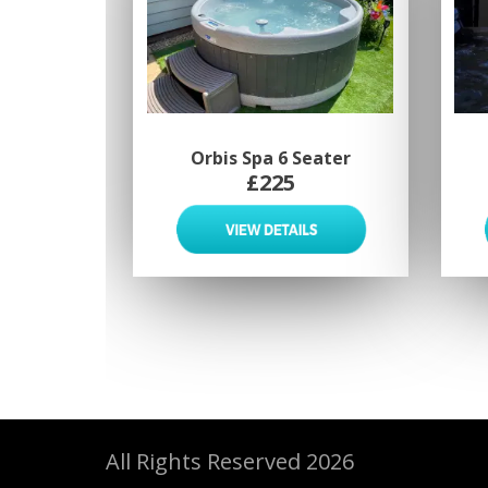
Orbis Spa 6 Seater
£225
All Rights Reserved 2026