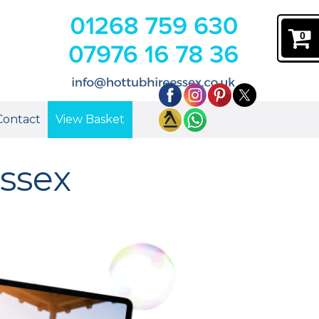
0
Contact
View Basket
ssex