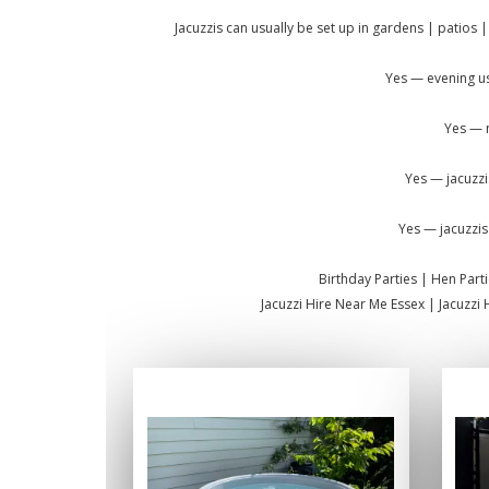
Jacuzzis can usually be set up in gardens | patios |
Yes — evening us
Yes — m
Yes — jacuzzi
Yes — jacuzzis
Birthday Parties | Hen Par
Jacuzzi Hire Near Me Essex | Jacuzzi 