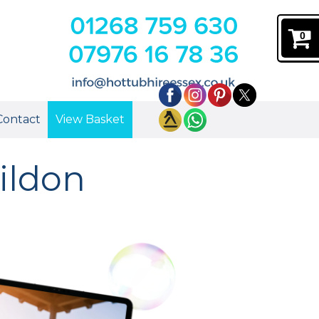
0
Contact
View Basket
ildon