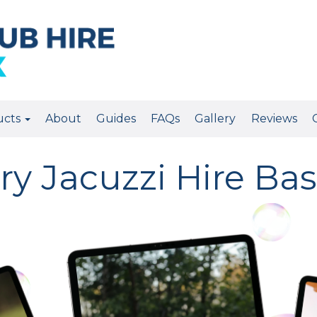
ucts
About
Guides
FAQs
Gallery
Reviews
ry Jacuzzi Hire Bas