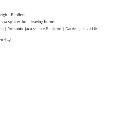
eigh | Benfleet
ut spa spot without leaving home.
don | Romantic Jacuzzi Hire Basildon | Garden Jacuzzi Hire
en 💦🌙