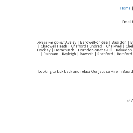
Home
Email 
Areas we Cover:
Aveley | Bardwell-on-Sea | Basildon | B
| Chadwell Heath | Chafford Hundred | Chalkwell | Che
Hockley | Hornchurch | Horndon-on-the-Hill | Kelvedon H
| Rainham | Rayleigh | Rawreth | Rochford | Romford 
Looking to kick back and relax? Our Jacuzzi Hire in Basild
✅ A