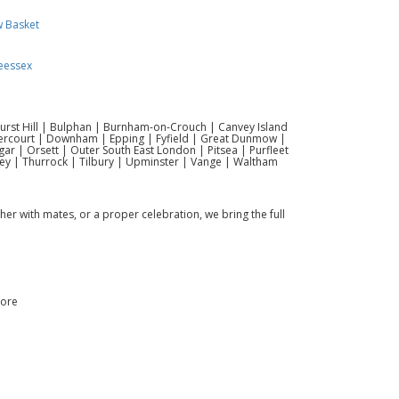
w Basket
eessex
hurst Hill | Bulphan | Burnham-on-Crouch | Canvey Island
vercourt | Downham | Epping | Fyfield | Great Dunmow |
r | Orsett | Outer South East London | Pitsea | Purfleet
ey | Thurrock | Tilbury | Upminster | Vange | Waltham
ther with mates, or a proper celebration, we bring the full
more