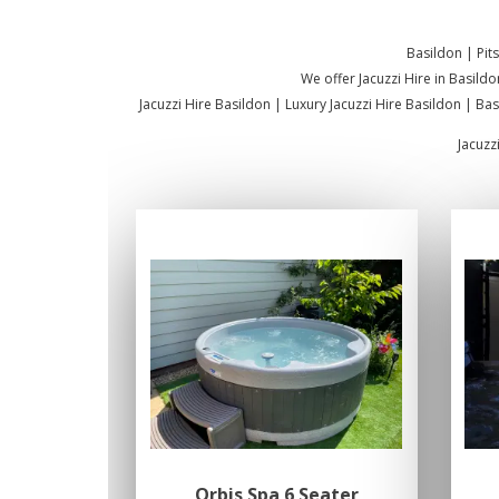
Basildon | Pit
We offer Jacuzzi Hire in Basildo
Jacuzzi Hire Basildon | Luxury Jacuzzi Hire Basildon | Ba
Jacuzz
Orbis Spa 6 Seater