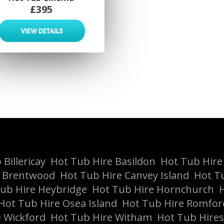
£395
Billericay
Hot Tub Hire Basildon
Hot Tub Hire
e Brentwood
Hot Tub Hire Canvey Island
Hot T
ub Hire Heybridge
Hot Tub Hire Hornchurch
H
Hot Tub Hire Osea Island
Hot Tub Hire Romfor
 Wickford
Hot Tub Hire Witham
Hot Tub Hires