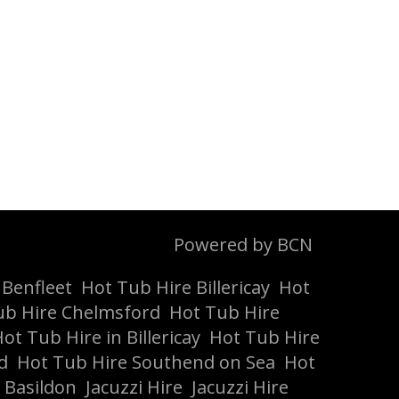
Powered by BCN
 Benfleet
Hot Tub Hire Billericay
Hot
ub Hire Chelmsford
Hot Tub Hire
ot Tub Hire in Billericay
Hot Tub Hire
d
Hot Tub Hire Southend on Sea
Hot
 Basildon
Jacuzzi Hire
Jacuzzi Hire