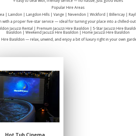
⭐ Easy to deal with, friendly service — no hassle, just good vibes
Popular Hire Areas
sea | Laindon | Langdon Hills | Vange | Nevendon | Wickford | Billericay | Rayl
n with a proper five-star service — ideal for turning your place into a chilled-o
sildon Jacuzzi Rental | Premium Jacuzzi Hire Basildon | 5-Star Jacuzzi Hire Basil
Basildon | Weekend Jacuzzi Hire Basildon | Home Jacuzzi Hire Basildon
i Hire Basildon — relax, unwind, and enjoy a bit of luxury right in your own gard
Hot Tub Cinema