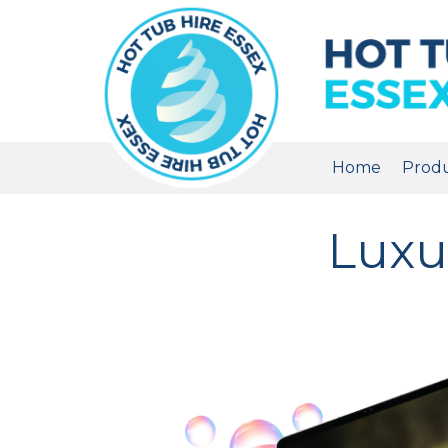
Home
Prod
Luxu