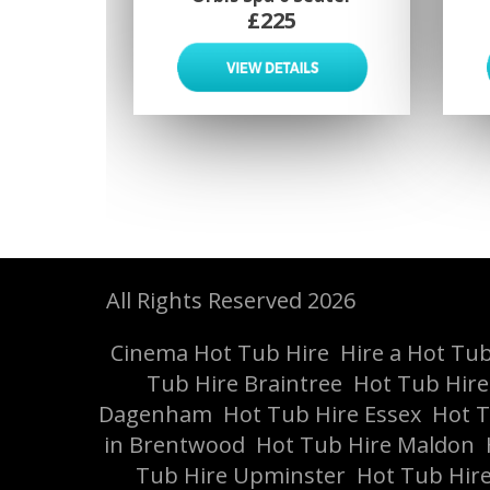
£225
All Rights Reserved 2026
Cinema Hot Tub Hire
Hire a Hot Tub 
Tub Hire Braintree
Hot Tub Hir
Dagenham
Hot Tub Hire Essex
Hot T
in Brentwood
Hot Tub Hire Maldon
Tub Hire Upminster
Hot Tub Hire