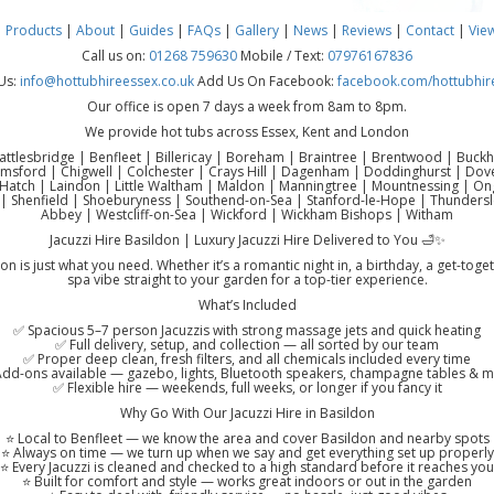
|
Products
|
About
|
Guides
|
FAQs
|
Gallery
|
News
|
Reviews
|
Contact
|
Vie
Call us on:
01268 759630
Mobile / Text:
07976167836
Us:
info@hottubhireessex.co.uk
Add Us On Facebook:
facebook.com/hottubhir
Our office is open 7 days a week from 8am to 8pm.
We provide hot tubs across Essex, Kent and London
attlesbridge | Benfleet | Billericay | Boreham | Braintree | Brentwood | Buck
lmsford | Chigwell | Colchester | Crays Hill | Dagenham | Doddinghurst | Do
atch | Laindon | Little Waltham | Maldon | Manningtree | Mountnessing | Onga
| Shenfield | Shoeburyness | Southend-on-Sea | Stanford-le-Hope | Thundersl
Abbey | Westcliff-on-Sea | Wickford | Wickham Bishops | Witham
Jacuzzi Hire Basildon | Luxury Jacuzzi Hire Delivered to You 🛁✨
on is just what you need. Whether it’s a romantic night in, a birthday, a get-toge
spa vibe straight to your garden for a top-tier experience.
What’s Included
✅ Spacious 5–7 person Jacuzzis with strong massage jets and quick heating
✅ Full delivery, setup, and collection — all sorted by our team
✅ Proper deep clean, fresh filters, and all chemicals included every time
dd-ons available — gazebo, lights, Bluetooth speakers, champagne tables & 
✅ Flexible hire — weekends, full weeks, or longer if you fancy it
Why Go With Our Jacuzzi Hire in Basildon
⭐ Local to Benfleet — we know the area and cover Basildon and nearby spots
⭐ Always on time — we turn up when we say and get everything set up properly
⭐ Every Jacuzzi is cleaned and checked to a high standard before it reaches you
⭐ Built for comfort and style — works great indoors or out in the garden