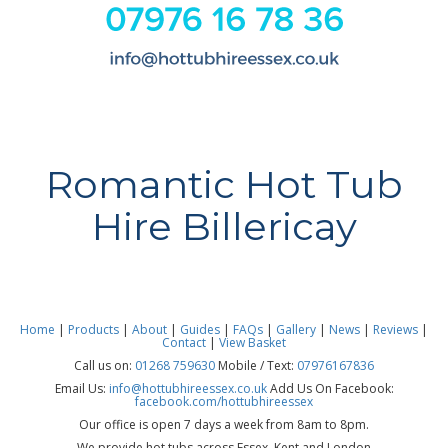
Romantic Hot Tub
Hire Billericay
Home
|
Products
|
About
|
Guides
|
FAQs
|
Gallery
|
News
|
Reviews
|
Contact
|
View Basket
Call us on:
01268 759630
Mobile / Text:
07976167836
Email Us:
info@hottubhireessex.co.uk
Add Us On Facebook:
facebook.com/hottubhireessex
Our office is open 7 days a week from 8am to 8pm.
We provide hot tubs across Essex, Kent and London