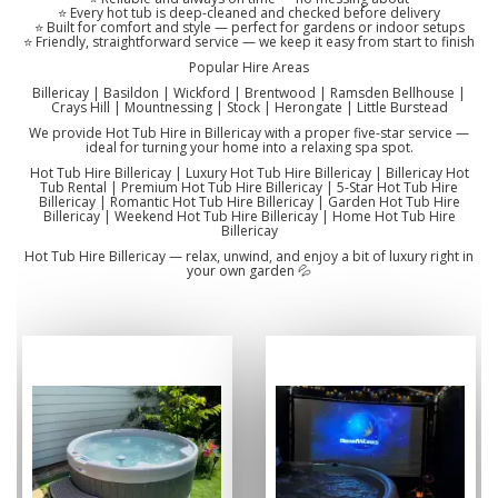
⭐ Every hot tub is deep-cleaned and checked before delivery
⭐ Built for comfort and style — perfect for gardens or indoor setups
⭐ Friendly, straightforward service — we keep it easy from start to finish
Popular Hire Areas
Billericay | Basildon | Wickford | Brentwood | Ramsden Bellhouse |
Crays Hill | Mountnessing | Stock | Herongate | Little Burstead
We provide Hot Tub Hire in Billericay with a proper five-star service —
ideal for turning your home into a relaxing spa spot.
Hot Tub Hire Billericay | Luxury Hot Tub Hire Billericay | Billericay Hot
Tub Rental | Premium Hot Tub Hire Billericay | 5-Star Hot Tub Hire
Billericay | Romantic Hot Tub Hire Billericay | Garden Hot Tub Hire
Billericay | Weekend Hot Tub Hire Billericay | Home Hot Tub Hire
Billericay
Hot Tub Hire Billericay — relax, unwind, and enjoy a bit of luxury right in
your own garden 💦