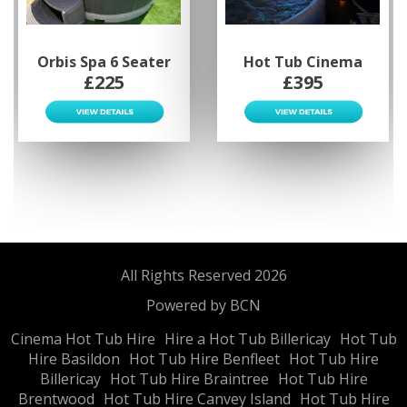
Orbis Spa 6 Seater
Hot Tub Cinema
£225
£395
All Rights Reserved 2026
Powered by BCN
Cinema Hot Tub Hire
Hire a Hot Tub Billericay
Hot Tub
Hire Basildon
Hot Tub Hire Benfleet
Hot Tub Hire
Billericay
Hot Tub Hire Braintree
Hot Tub Hire
Brentwood
Hot Tub Hire Canvey Island
Hot Tub Hire