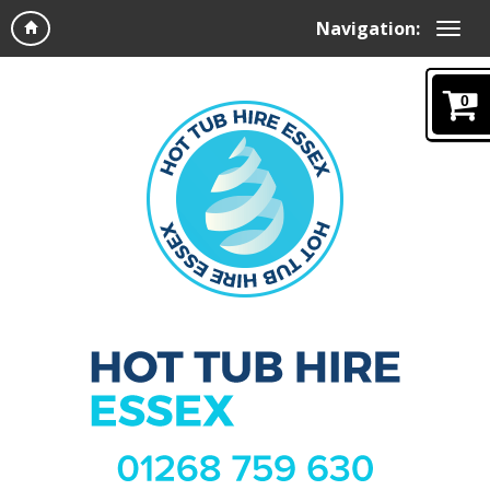
Navigation:
0