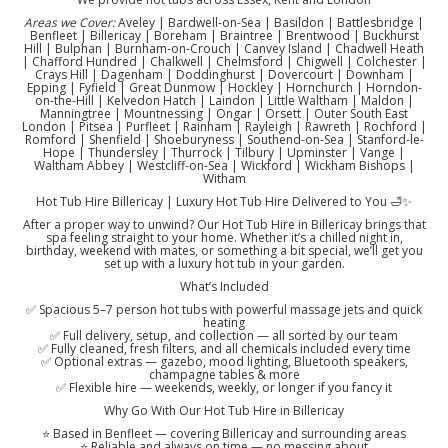
Areas we Cover:
Aveley | Bardwell-on-Sea | Basildon | Battlesbridge |
Benfleet | Billericay | Boreham | Braintree | Brentwood | Buckhurst
Hill | Bulphan | Burnham-on-Crouch | Canvey Island | Chadwell Heath
| Chafford Hundred | Chalkwell | Chelmsford | Chigwell | Colchester |
Crays Hill | Dagenham | Doddinghurst | Dovercourt | Downham |
Epping | Fyfield | Great Dunmow | Hockley | Hornchurch | Horndon-
on-the-Hill | Kelvedon Hatch | Laindon | Little Waltham | Maldon |
Manningtree | Mountnessing | Ongar | Orsett | Outer South East
London | Pitsea | Purfleet | Rainham | Rayleigh | Rawreth | Rochford |
Romford | Shenfield | Shoeburyness | Southend-on-Sea | Stanford-le-
Hope | Thundersley | Thurrock | Tilbury | Upminster | Vange |
Waltham Abbey | Westcliff-on-Sea | Wickford | Wickham Bishops |
Witham
Hot Tub Hire Billericay | Luxury Hot Tub Hire Delivered to You 🛁✨
After a proper way to unwind? Our Hot Tub Hire in Billericay brings that
spa feeling straight to your home. Whether it’s a chilled night in,
birthday, weekend with mates, or something a bit special, we’ll get you
set up with a luxury hot tub in your garden.
What’s Included
✅ Spacious 5–7 person hot tubs with powerful massage jets and quick
heating
✅ Full delivery, setup, and collection — all sorted by our team
✅ Fully cleaned, fresh filters, and all chemicals included every time
✅ Optional extras — gazebo, mood lighting, Bluetooth speakers,
champagne tables & more
✅ Flexible hire — weekends, weekly, or longer if you fancy it
Why Go With Our Hot Tub Hire in Billericay
⭐ Based in Benfleet — covering Billericay and surrounding areas
⭐ Reliable and always on time — no messing about